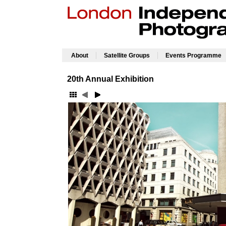
|
|
About
Satellite Groups
Events Programme
20th Annual Exhibition