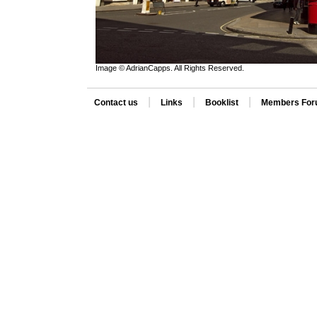
Image © AdrianCapps. All Rights Reserved.
|
|
|
Contact us
Links
Booklist
Members Fo