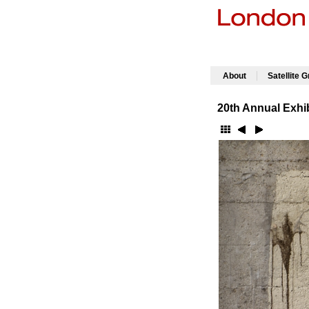
|
About
Satellite 
20th Annual Exhib