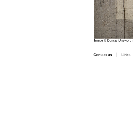
Image © DuncanUnsworth. 
|
Contact us
Links