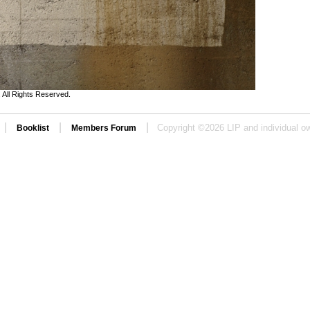
All Rights Reserved.
|
|
|
Copyright ©
2026 LIP and individual ow
Booklist
Members Forum