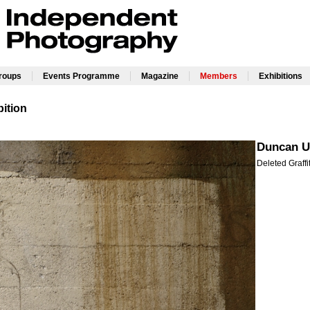
|
|
|
|
Groups
Events Programme
Magazine
Members
Exhibitions
ition
Duncan U
Deleted Graffi