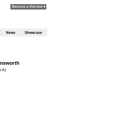
|
|
News
Showcase
nsworth
ti #2