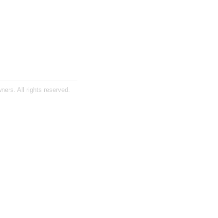
ners. All rights reserved.