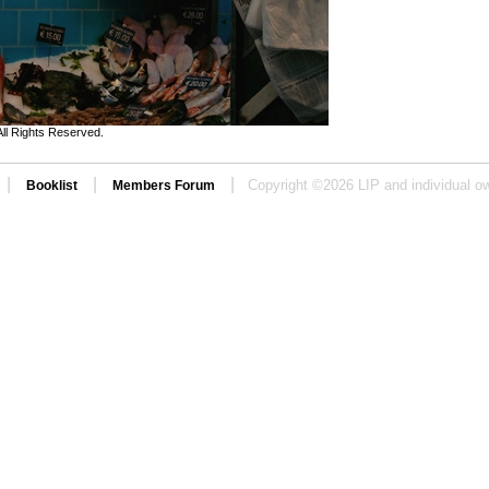
ll Rights Reserved.
|
|
|
Copyright ©
2026 LIP and individual ow
Booklist
Members Forum