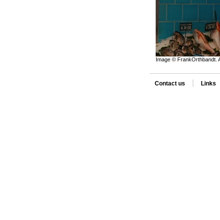
Image © FrankOrthbandt. A
|
Contact us
Links