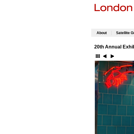
|
About
Satellite 
20th Annual Exhib