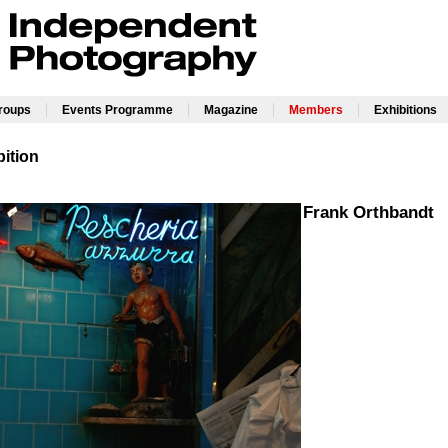
|
|
|
|
Groups
Events Programme
Magazine
Members
Exhibitions
ition
Frank Orthbandt