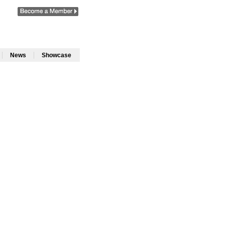
|
|
News
Showcase