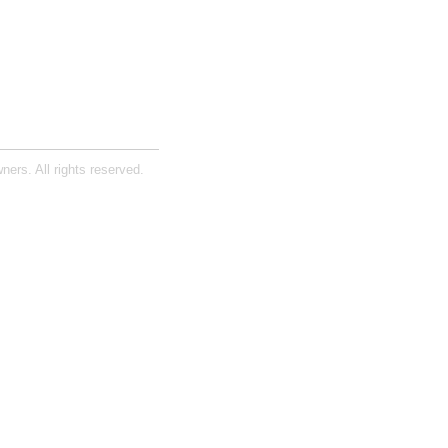
ners. All rights reserved.