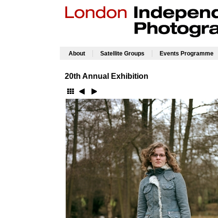
|
|
About
Satellite Groups
Events Programme
20th Annual Exhibition