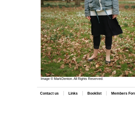
Image © MarkDenton. All Rights Reserved.
|
|
|
Contact us
Links
Booklist
Members Fo