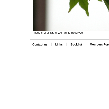
Image © VirginiaKhuri. All Rights Reserved.
|
|
|
Contact us
Links
Booklist
Members Fo