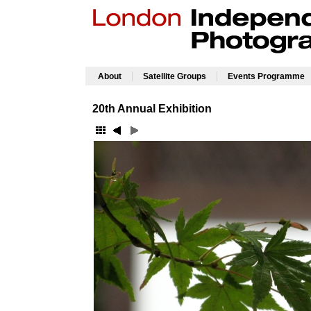
|
|
About
Satellite Groups
Events Programme
20th Annual Exhibition