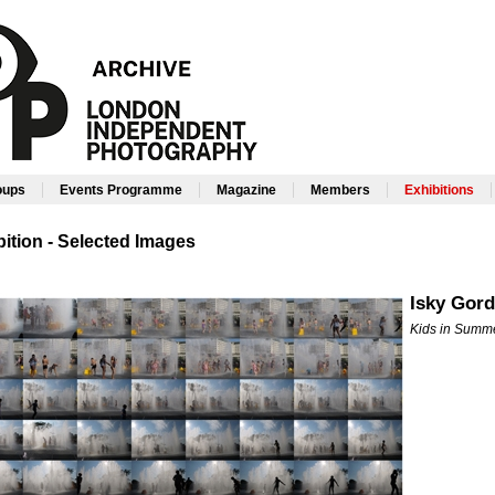
|
|
|
|
roups
Events Programme
Magazine
Members
Exhibitions
ition - Selected Images
Isky Gor
Kids in Summ