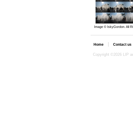
Image © IskyGordon. All R
|
Home
Contact us
Copyright ©
2026 LIP an