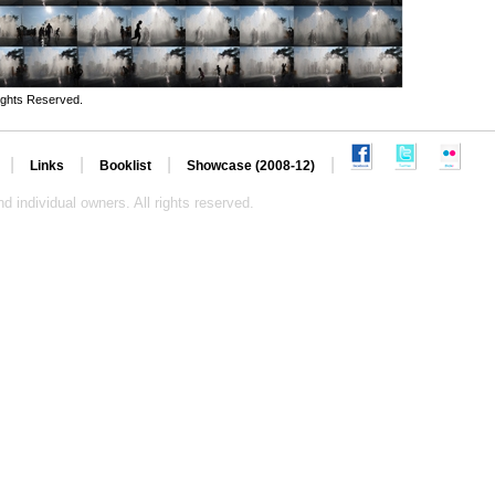
ights Reserved.
|
|
|
|
Links
Booklist
Showcase (2008-12)
d individual owners. All rights reserved.