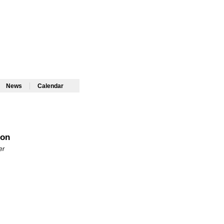
|
|
News
Calendar
don
er