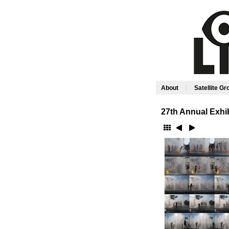
|
About
Satellite G
27th Annual Exhib